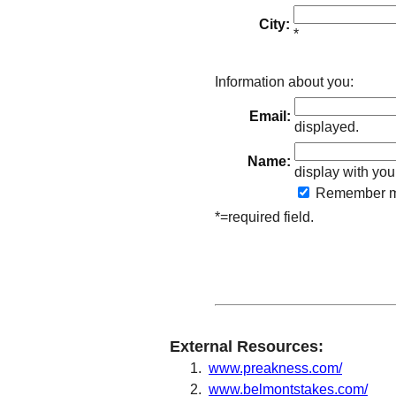
City:
*
Information about you:
Email:
displayed.
Name:
display with you
Remember
m
*=required field.
External Resources:
www.preakness.com/
www.belmontstakes.com/