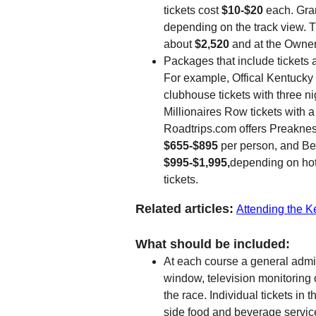
tickets cost
$10-$20
each. Gra
depending on the track view. 
about
$2,520
and at the Owner
Packages that include tickets 
For example, Offical Kentuck
clubhouse tickets with three n
Millionaires Row tickets with 
Roadtrips.com offers Preakne
$655-$895
per person, and B
$995-$1,995,
depending on hot
tickets.
Related articles:
Attending the 
What should be included:
At each course a general admiss
window, television monitoring o
the race. Individual tickets i
side food and beverage service 