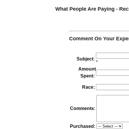
What People Are Paying - R
Comment On Your Experi
Subject:
*
Amount
Spent:
Race:
Comments:
Purchased: