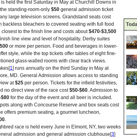
is held the first Saturday in May at Churchill Downs in
h the standing-room-only
$50
general admission ticket
any large television screens. Grandstand seats cost
m backless bleachers to covered seating with full food
Toda
closest to the finish line and costs about
$470-$3,500
nish line view and level of hospitality. Derby suites
,500
or more per person. Food and beverages in lower-
et style, while the top tickets offer tables of eight fine-
itioned glass-walled rooms with clear track views.
akes[
1
] runs annually on the third Sunday in May at
ore, MD. General Admission allows access to standing
view at
$25
per person. Tickets for the infield festivities,
d no direct view of the race cost
$50-$60
. Admission to
-$80
for the day of the event and all beer is included.
ots along with Concourse Reserve and box seats cost
ce offers premium seating, a gourmet luncheon,
00
.
ghbred race is held every June in Elmont, NY, two weeks
eneral admission and general admission clubhouse[
3
]