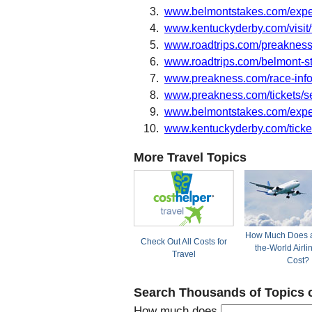
www.belmontstakes.com/expe
www.kentuckyderby.com/visit/
www.roadtrips.com/preakness
www.roadtrips.com/belmont-s
www.preakness.com/race-info
www.preakness.com/tickets/se
www.belmontstakes.com/exper
www.kentuckyderby.com/ticke
More Travel Topics
How Much Does a
Check Out All Costs for
the-World Airli
Travel
Cost?
Search Thousands of Topics 
How much does