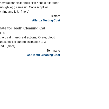
Several panels for nuts, fish & top 8 allergens.
nough, egg came up. Got a script for
hrine and left... [more]
-D’s mom
Allergy Testing Cost
mate for Teeth Cleaning Cat
0.00
r old cat …teeth extractions, X-rays, blood
anesthetic, cleaning estimate 2 to 3
nd... [more]
-Terrimarie
Cat Teeth Cleaning Cost