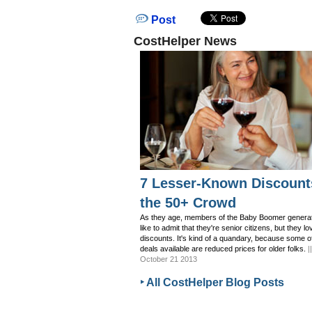
Post
CostHelper News
7 Lesser-Known Discount
the 50+ Crowd
As they age, members of the Baby Boomer generat
like to admit that they're senior citizens, but they lo
discounts. It's kind of a quandary, because some o
deals available are reduced prices for older folks.
|
October 21 2013
‣ All CostHelper Blog Posts