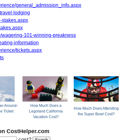
rience/general_admission_info.aspx
travel-lodging
-stakes.aspx
takes.aspx
/wagering-101-winning-preakness
ating-information
ience/tickets.aspx
ts
n Around-
How Much Does a
How Much Does Attending
ne Ticket
Legoland California
the Super Bowl Cost?
Vacation Cost?
on CostHelper.com
cost?