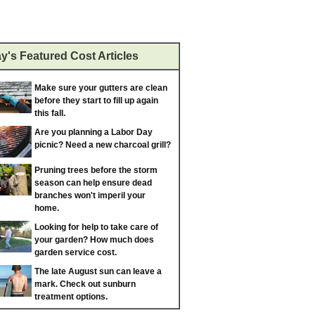
y's Featured Cost Articles
Make sure your gutters are clean
before they start to fill up again
this fall.
Are you planning a Labor Day
picnic? Need a new charcoal grill?
Pruning trees before the storm
season can help ensure dead
branches won't imperil your
home.
Looking for help to take care of
your garden? How much does
garden service cost.
The late August sun can leave a
mark. Check out sunburn
treatment options.