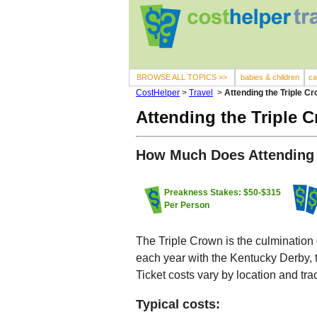
BROWSE ALL TOPICS >>
babies & children
ca
CostHelper
>
Travel
>
Attending the Triple C
Attending the Triple 
How Much Does Attending 
Preakness Stakes: $50-$315
Per Person
The Triple Crown is the culmination 
each year with the Kentucky Derby,
Ticket costs vary by location and tra
Typical costs: