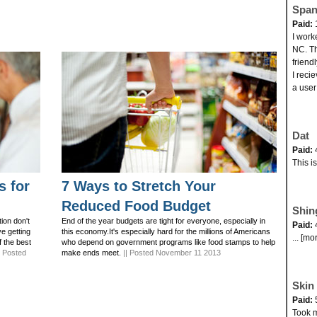
Span
Paid:
I work
NC. Th
friend
I reci
a user
Dat
Paid:
This i
s for
7 Ways to Stretch Your
Reduced Food Budget
Shin
ion don't
End of the year budgets are tight for everyone, especially in
Paid:
ve getting
this economy.It's especially hard for the millions of Americans
... [mo
f the best
who depend on government programs like food stamps to help
| Posted
make ends meet.
|| Posted November 11 2013
Skin 
Paid:
Took my