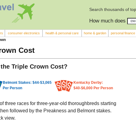
Search thousands of top
How much does
rs
consumer electronics
health & personal care
home & garden
personal finance
rown
Crown Cost
the Triple Crown Cost?
Belmont Stakes: $44-$3,065
Kentucky Derby:
Per Person
$40-$6,000 Per Person
of three races for three-year-old thoroughbreds starting
 then followed by the Preakness and Belmont stakes.
ck view.