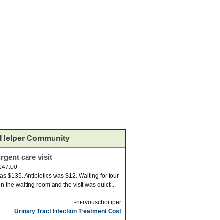
Helper Community
rgent care visit
147.00
was $135. Antibiotics was $12. Waiting for four
in the waiting room and the visit was quick...
-nervouschomper
Urinary Tract Infection Treatment Cost