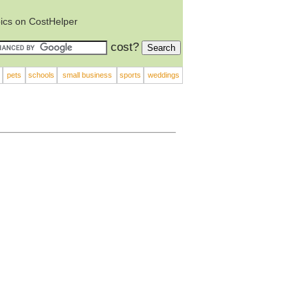
ics on CostHelper
cost?
pets
schools
small business
sports
weddings