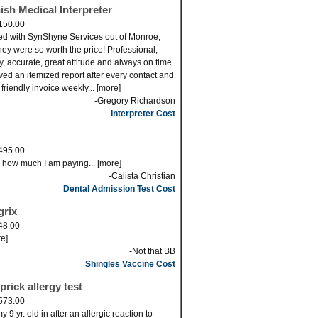
ish Medical Interpreter
150.00
ed with SynShyne Services out of Monroe,
ey were so worth the price! Professional,
ly, accurate, great attitude and always on time.
eved an itemized report after every contact and
 friendly invoice weekly... [more]
-Gregory Richardson
Interpreter Cost
495.00
s how much I am paying... [more]
-Calista Christian
Dental Admission Test Cost
grix
48.00
re]
-Not that BB
Shingles Vaccine Cost
prick allergy test
573.00
 9 yr. old in after an allergic reaction to