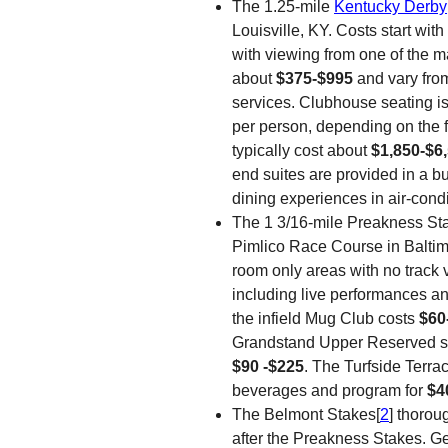
The 1.25-mile
Kentucky Derby
Louisville, KY. Costs start wit
with viewing from one of the m
about
$375-$995
and vary fro
services. Clubhouse seating is 
per person, depending on the fi
typically cost about
$1,850-$6
end suites are provided in a buff
dining experiences in air-cond
The 1 3/16-mile Preakness St
Pimlico Race Course in Baltim
room only areas with no track 
including live performances an
the infield Mug Club costs
$60
Grandstand Upper Reserved sp
$90 -$225
. The Turfside Terra
beverages and program for
$4
The Belmont Stakes[
2
] thorou
after the Preakness Stakes. G