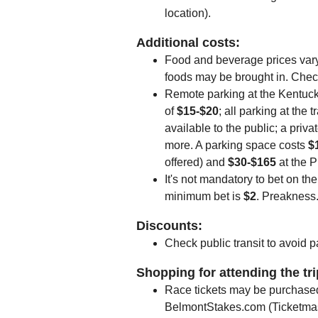
location).
Additional costs:
Food and beverage prices vary
foods may be brought in. Check 
Remote parking at the Kentuc
of
$15-$20
; all parking at the 
available to the public; a priv
more. A parking space costs
$
offered) and
$30-$165
at the 
It's not mandatory to bet on th
minimum bet is
$2
. Preakness
Discounts:
Check public transit to avoid p
Shopping for attending the tr
Race tickets may be purchase
BelmontStakes.com (Ticketmas