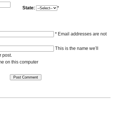
State:
*
* Email addresses are not
This is the name we'll
r post.
e on this computer