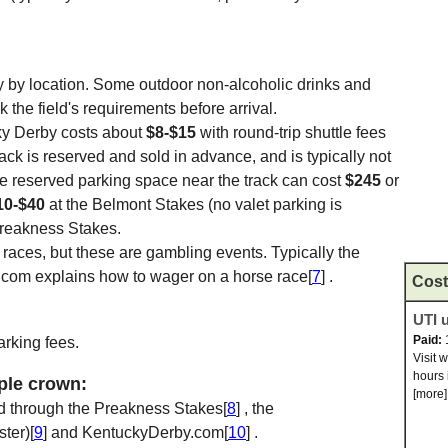
 by location. Some outdoor non-alcoholic drinks and
the field's requirements before arrival.
ky Derby costs about
$8-$15
with round-trip shuttle fees
track is reserved and sold in advance, and is typically not
ate reserved parking space near the track can cost
$245
or
10-$40
at the Belmont Stakes (no valet parking is
Preakness Stakes.
e races, but these are gambling events. Typically the
.com explains how to wager on a horse race[
7
] .
Cost
UTI u
Paid:
arking fees.
Visit 
hours 
iple crown:
[more]
d through the Preakness Stakes[
8
] , the
ter)[
9
] and KentuckyDerby.com[
10
] .