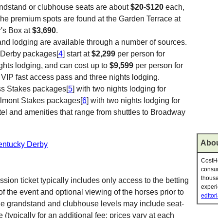
ndstand or clubhouse seats are about
$20-$120
each,
The premium spots are found at the Garden Terrace at
's Box at
$3,690
.
and lodging are available through a number of sources.
y Derby packages[
4
] start at
$2,299
per person for
ights lodging, and can cost up to
$9,599
per person for
a VIP fast access pass and three nights lodging.
ss Stakes packages[
5
] with two nights lodging for
elmont Stakes packages[
6
] with two nights lodging for
el and amenities that range from shuttles to Broadway
Abou
Kentucky Derby
CostHe
consum
thousa
ion ticket typically includes only access to the betting
experi
f the event and optional viewing of the horses prior to
editori
n the grandstand and clubhouse levels may include seat-
(typically for an additional fee; prices vary at each