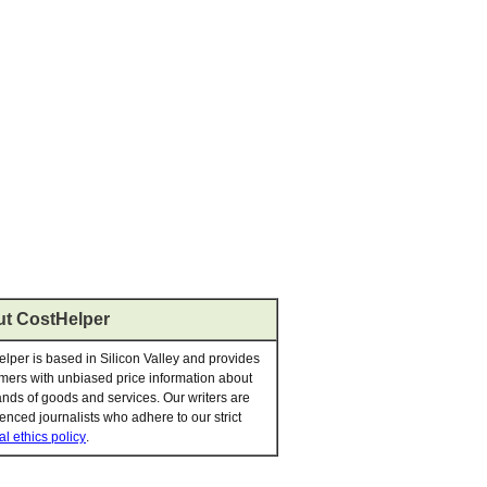
t CostHelper
lper is based in Silicon Valley and provides
ers with unbiased price information about
nds of goods and services. Our writers are
enced journalists who adhere to our strict
al ethics policy
.