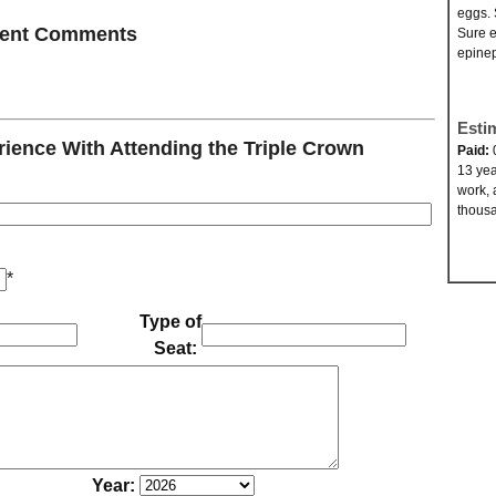
eggs. 
ecent Comments
Sure e
epinep
Esti
ence With Attending the Triple Crown
Paid:
13 yea
work, 
thousa
*
Type of
Seat:
Year: